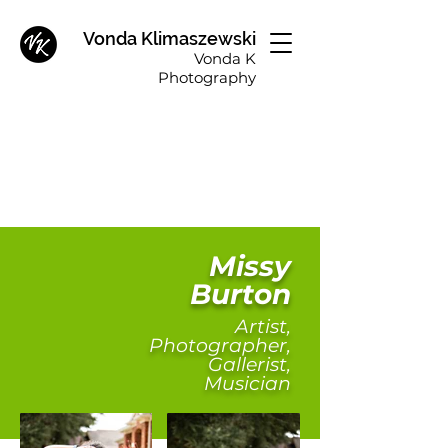
Vonda Klimaszewski
Vonda K
Photography
Missy
Burton
Artist,
Photographer,
Gallerist,
Musician